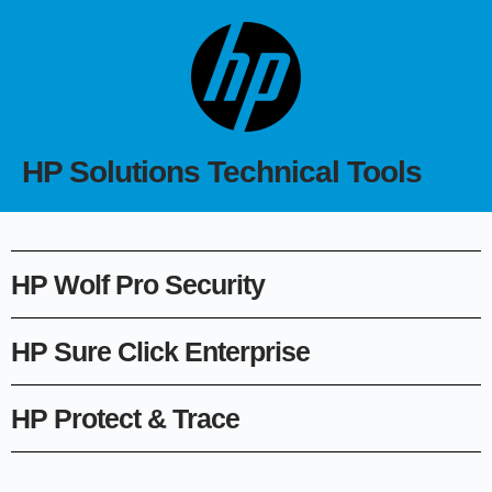
HP Solutions Technical Tools
HP Wolf Pro Security
HP Sure Click Enterprise
HP Protect & Trace​